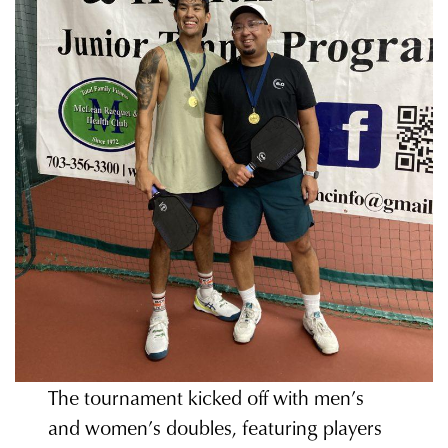
The tournament kicked off with men’s
and women’s doubles, featuring players