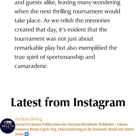
and guests alike, leaving many wondering
when the next thrilling tournament would
take place. As we relish the memories
created that day, it’s evident that the
tournament was not just about
remarkable play but also exemplified the
true spirit of sportsmanship and
camaraderie.
Latest from Instagram
mclean.living
Social Exclusive Publication for McLean Residents Publisher : Gloria
Fonseca Bruni @gcfv
Tag #McLeanLiving to be featured.
Read our latest
issue