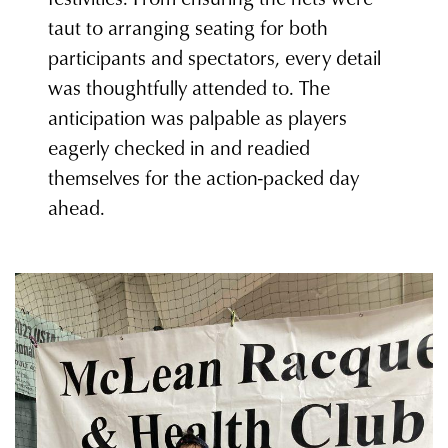
taut to arranging seating for both
participants and spectators, every detail
was thoughtfully attended to. The
anticipation was palpable as players
eagerly checked in and readied
themselves for the action-packed day
ahead.