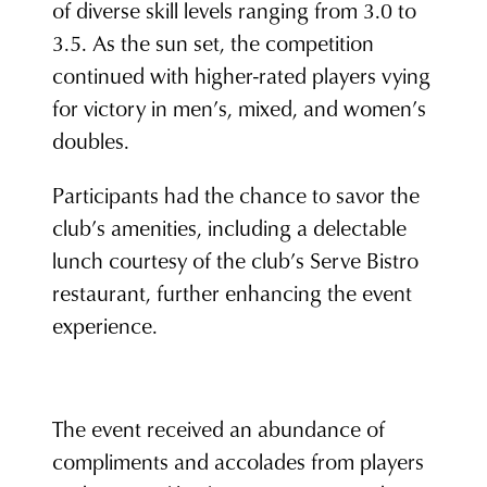
of diverse skill levels ranging from 3.0 to
3.5. As the sun set, the competition
continued with higher-rated players vying
for victory in men’s, mixed, and women’s
doubles.
Participants had the chance to savor the
club’s amenities, including a delectable
lunch courtesy of the club’s Serve Bistro
restaurant, further enhancing the event
experience.
The event received an abundance of
compliments and accolades from players