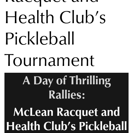
Health Club’s
Pickleball
Tournament
A Day of Thrilling
Rallies:
McLean Racquet and
Health Club’s Pickleball