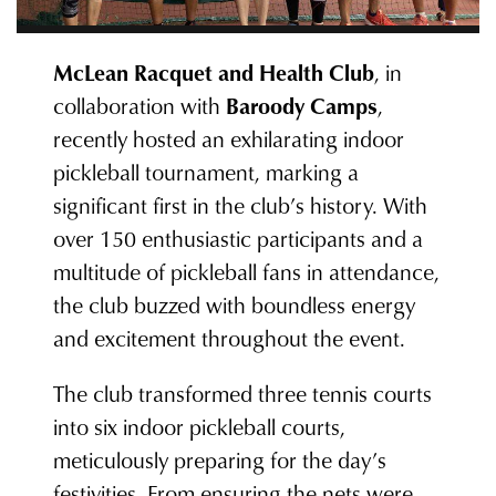
McLean Racquet and Health Club
, in
collaboration with
Baroody Camps
,
recently hosted an exhilarating indoor
pickleball tournament, marking a
significant first in the club’s history. With
over 150 enthusiastic participants and a
multitude of pickleball fans in attendance,
the club buzzed with boundless energy
and excitement throughout the event.
The club transformed three tennis courts
into six indoor pickleball courts,
meticulously preparing for the day’s
festivities. From ensuring the nets were