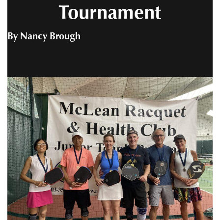
Tournament
By Nancy Brough