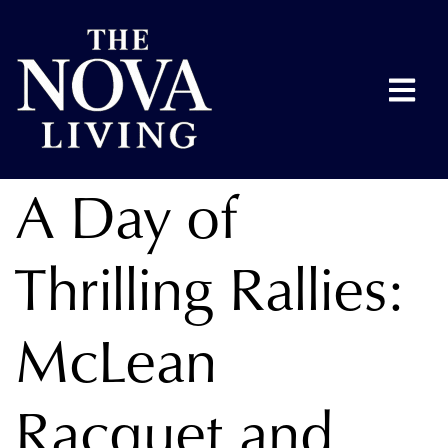
A Day of
Thrilling Rallies:
McLean
Racquet and