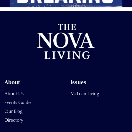
About
Issues
About Us
McLean Living
Events Guide
Our Blog
Directory