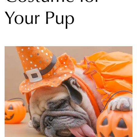
Your Pup