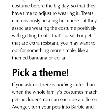
costume before the big day, so that they
have time to adjust to wearing it. Treats
can obviously be a big help here – if they
associate wearing the costume positively
with getting treats, that’s ideal! For pets
that are extra resistant, you may want to
opt for something more simple, like a
themed bandana or collar.
Pick a theme!
If you ask us, there is
nothing
cuter than
when the whole family’s costumes match,
pets included! You can each be a different
Avenger, turn your pets into Barbie and