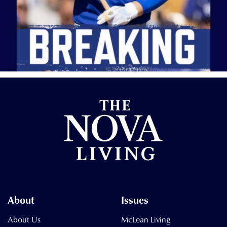
About
Issues
About Us
McLean Living