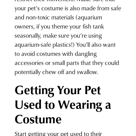
your pet’s costume is also made from safe
and non-toxic materials (aquarium
owners, if you theme your fish tank
seasonally, make sure you’re using
aquarium-safe plastics!) You’ll also want
to avoid costumes with dangling
accessories or small parts that they could
potentially chew off and swallow.
Getting Your Pet
Used to Wearing a
Costume
Start getting your pet used to their