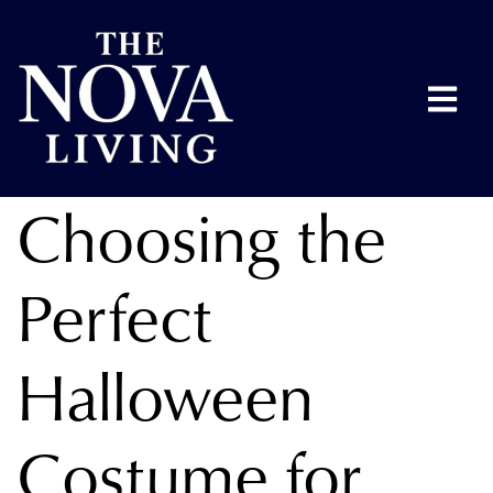
Choosing the
Perfect
Halloween
Costume for