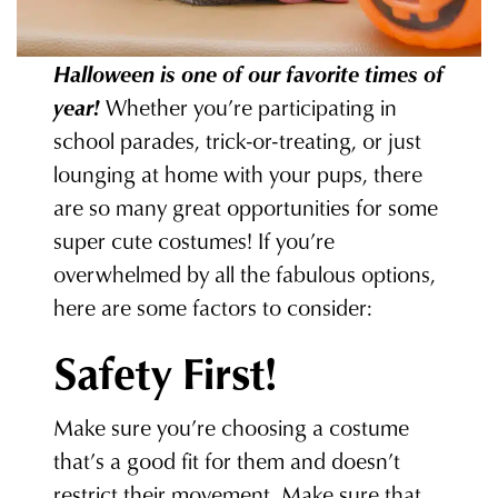
Halloween is one of our favorite times of
year!
Whether you’re participating in
school parades, trick-or-treating, or just
lounging at home with your pups, there
are so many great opportunities for some
super cute costumes! If you’re
overwhelmed by all the fabulous options,
here are some factors to consider:
Safety First!
Make sure you’re choosing a costume
that’s a good fit for them and doesn’t
restrict their movement. Make sure that