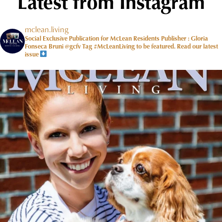
Latest from Instagram
mclean.living
Social Exclusive Publication for McLean Residents Publisher : Gloria
Fonseca Bruni @gcfv
Tag #McLeanLiving to be featured.
Read our latest
issue