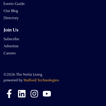
Events Guide
Our Blog
Directory
Join Us
Subscribe
Advertise
Careers
©2026 The NoVa Living
powered by
Stafford Technologies
Facebook
LinkedIn
Instagram
YouTube