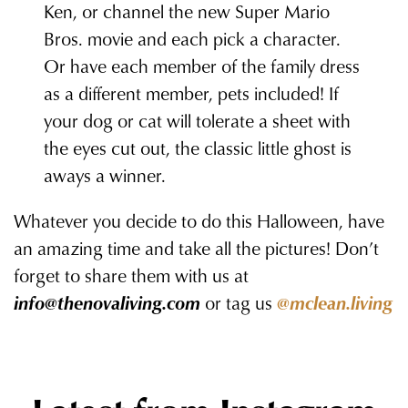
Ken, or channel the new Super Mario
Bros. movie and each pick a character.
Or have each member of the family dress
as a different member, pets included! If
your dog or cat will tolerate a sheet with
the eyes cut out, the classic little ghost is
aways a winner.
Whatever you decide to do this Halloween, have
an amazing time and take all the pictures! Don’t
forget to share them with us at
info@thenovaliving.com
or tag us
@mclean.living