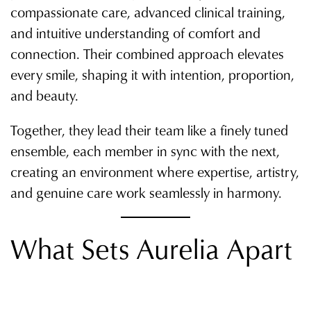
compassionate care, advanced clinical training,
and intuitive understanding of comfort and
connection. Their combined approach elevates
every smile, shaping it with intention, proportion,
and beauty.
Together, they lead their team like a finely tuned
ensemble, each member in sync with the next,
creating an environment where expertise, artistry,
and genuine care work seamlessly in harmony.
What Sets Aurelia Apart