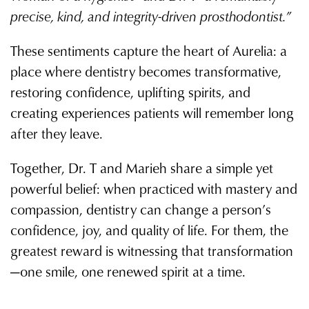
precise, kind, and integrity-driven prosthodontist.”
These sentiments capture the heart of Aurelia: a
place where dentistry becomes transformative,
restoring confidence, uplifting spirits, and
creating experiences patients will remember long
after they leave.
Together, Dr. T and Marieh share a simple yet
powerful belief: when practiced with mastery and
compassion, dentistry can change a person’s
confidence, joy, and quality of life. For them, the
greatest reward is witnessing that transformation
—one smile, one renewed spirit at a time.