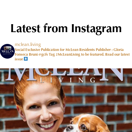
Latest from Instagram
mclean.living
Social Exclusive Publication for McLean Residents Publisher : Gloria
Fonseca Bruni @gcfv
Tag #McLeanLiving to be featured.
Read our latest
issue