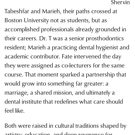
Shervin
Tabeshfar and Marieh, their paths crossed at
Boston University not as students, but as
accomplished professionals already grounded in
their careers. Dr. T was a senior prosthodontics
resident; Marieh a practicing dental hygienist and
academic contributor. Fate intervened the day
they were assigned as co-lecturers for the same
course. That moment sparked a partnership that
would grow into something far greater: a
marriage, a shared mission, and ultimately a
dental institute that redefines what care should
feel like.
Both were raised in cultural traditions shaped by
artistry, education, and deep reverence for