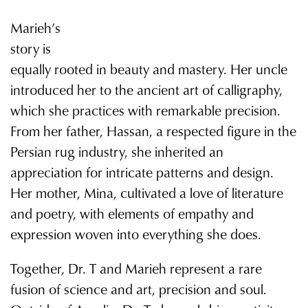
Marieh’s
story is
equally rooted in beauty and mastery. Her uncle
introduced her to the ancient art of calligraphy,
which she practices with remarkable precision.
From her father, Hassan, a respected figure in the
Persian rug industry, she inherited an
appreciation for intricate patterns and design.
Her mother, Mina, cultivated a love of literature
and poetry, with elements of empathy and
expression woven into everything she does.
Together, Dr. T and Marieh represent a rare
fusion of science and art, precision and soul.