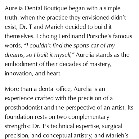
Aurelia Dental Boutique began with a simple
truth: when the practice they envisioned didn’t
exist, Dr. T and Marieh decided to build it
themselves. Echoing Ferdinand Porsche’s famous
words,
“I couldn’t find the sports car of my
dreams, so I built it myself,”
Aurelia stands as the
embodiment of their decades of mastery,
innovation, and heart.
More than a dental office, Aurelia is an
experience crafted with the precision of a
prosthodontist and the perspective of an artist. Its
foundation rests on two complementary
strengths: Dr. T’s technical expertise, surgical
precision, and conceptual artistry, and Marieh’s