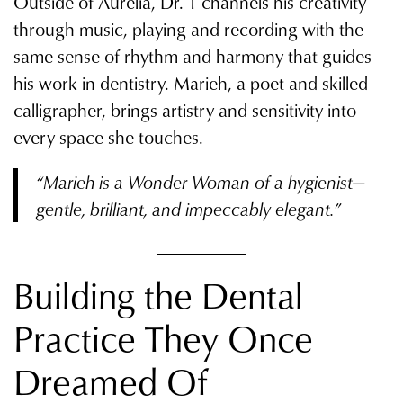
Outside of Aurelia, Dr. T channels his creativity
through music, playing and recording with the
same sense of rhythm and harmony that guides
his work in dentistry. Marieh, a poet and skilled
calligrapher, brings artistry and sensitivity into
every space she touches.
“Marieh is a Wonder Woman of a hygienist—
gentle, brilliant, and impeccably elegant.”
Building the Dental
Practice They Once
Dreamed Of