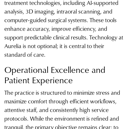
treatment technologies, including AI-supported
analysis, 3D imaging, intraoral scanning, and
computer-guided surgical systems. These tools
enhance accuracy, improve efficiency, and
support predictable clinical results. Technology at
Aurelia is not optional; it is central to their
standard of care.
Operational Excellence and
Patient Experience
The practice is structured to minimize stress and
maximize comfort through efficient workflows,
attentive staff, and consistently high service
protocols. While the environment is refined and
tranquil, the primary objective remains clear: to