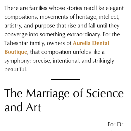
There are families whose stories read like elegant
compositions, movements of heritage, intellect,
artistry, and purpose that rise and fall until they
converge into something extraordinary. For the
Tabeshfar family, owners of
Aurelia Dental
Boutique
, that composition unfolds like a
symphony: precise, intentional, and strikingly
beautiful.
The Marriage of Science
and Art
For Dr.