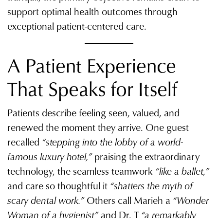
support optimal health outcomes through
exceptional patient-centered care.
A Patient Experience
That Speaks for Itself
Patients describe feeling seen, valued, and
renewed the moment they arrive. One guest
recalled
“stepping into the lobby of a world-
famous luxury hotel,”
praising the extraordinary
technology, the seamless teamwork
“like a ballet,”
and care so thoughtful it
“shatters the myth of
scary dental work.”
Others call Marieh a
“Wonder
Woman of a hygienist”
and Dr. T
“a remarkably