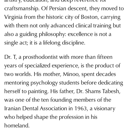
craftsmanship. Of Persian descent, they moved to
Virginia from the historic city of Boston, carrying
with them not only advanced clinical training but
also a guiding philosophy: excellence is not a
single act; it is a lifelong discipline.
Dr. T, a prosthodontist with more than fifteen
years of specialized experience, is the product of
two worlds. His mother, Minoo, spent decades
mentoring psychology students before dedicating
herself to painting. His father, Dr. Shams Tabesh,
was one of the ten founding members of the
Iranian Dental Association in 1963, a visionary
who helped shape the profession in his
homeland.