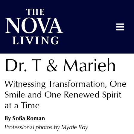
Dr. T & Marieh
Witnessing Transformation, One
Smile and One Renewed Spirit
at a Time
By Sofia Roman
Professional photos by Myrtle Roy