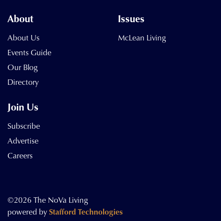
About
Issues
About Us
McLean Living
Events Guide
Our Blog
Directory
Join Us
Subscribe
Advertise
Careers
©2026 The NoVa Living
powered by
Stafford Technologies