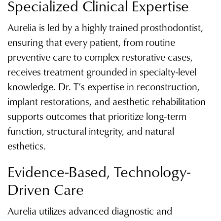
Specialized Clinical Expertise
Aurelia is led by a highly trained prosthodontist,
ensuring that every patient, from routine
preventive care to complex restorative cases,
receives treatment grounded in specialty-level
knowledge. Dr. T’s expertise in reconstruction,
implant restorations, and aesthetic rehabilitation
supports outcomes that prioritize long-term
function, structural integrity, and natural
esthetics.
Evidence-Based, Technology-
Driven Care
Aurelia utilizes advanced diagnostic and