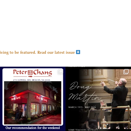
ing to be featured.
Read our latest issue