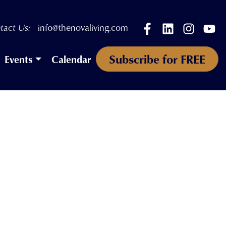
Facebook
LinkedIn
Instagr
Yo
tact Us:
info@thenovaliving.com
Subscribe for FREE
Events
Calendar