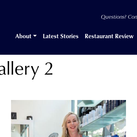
Questions? Con
About
Latest Stories
Restaurant Review
llery 2