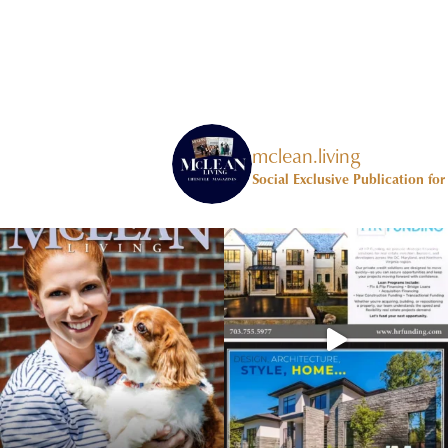
mclean.living
Social Exclusive Publication fo