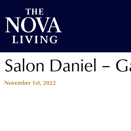
Salon Daniel – Ga
November 1st, 2022