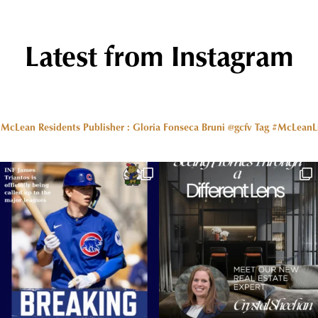
Latest from Instagram
r McLean Residents Publisher : Gloria Fonseca Bruni @gcfv
Tag #McLeanLiv