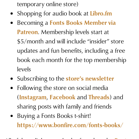
temporary online store)
Shopping for audio book at
Libro.fm
Becoming a
Fonts Books Member via
Patreon
. Membership levels start at
$5/month and will include “insider” store
updates and fun benefits, including a free
book each month for the top membership
levels
Subscribing to the
store’s newsletter
Following the store on social media
(
Instagram
,
Facebook
and
Threads
) and
sharing posts with family and friends
Buying a Fonts Books t-shirt!
https://www.bonfire.com/fonts-books/