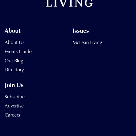
About
Issues
About Us
McLean Living
Events Guide
Our Blog
Directory
Join Us
Subscribe
Advertise
Careers