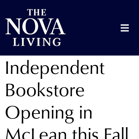
Independent
Bookstore
Opening in
McLean this Fall