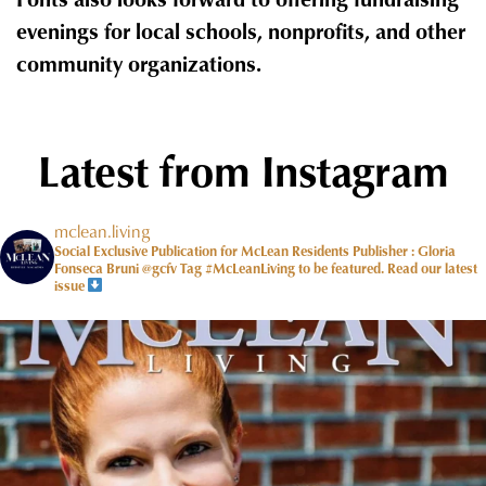
evenings for local schools, nonprofits, and other
community organizations.
Latest from Instagram
mclean.living
Social Exclusive Publication for McLean Residents Publisher : Gloria
Fonseca Bruni @gcfv
Tag #McLeanLiving to be featured.
Read our latest
issue