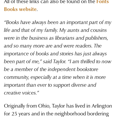
All of these links can also be found on the
Fonts
Books website
.
“Books have always been an important part of my
life and that of my family. My aunts and cousins
were in the business as librarians and publishers,
and so many more are and were readers. The
importance of books and stories has just always
been part of me,” said Taylor. “I am thrilled to now
be a member of the independent bookstore
community, especially at a time when it is more
important than ever to support diverse and
creative voices.”
Originally from Ohio, Taylor has lived in Arlington
for 25 years and in the neighborhood bordering