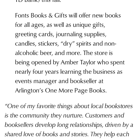
Fonts Books & Gifts will offer new books
for all ages, as well as unique gifts,
greeting cards, journaling supplies,
candles, stickers, “dry” spirits and non-
alcoholic beer, and more. The store is
being opened by Amber Taylor who spent
nearly four years learning the business as
events manager and bookseller at
Arlington’s One More Page Books.
“One of my favorite things about local bookstores
is the community they nurture. Customers and
booksellers develop long relationships, driven by a
shared love of books and stories. They help each