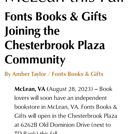
Fonts Books & Gifts
Joining the
Chesterbrook Plaza
Community
By Amber Taylor / Fonts Books & Gifts
McLean, VA (
August 28, 2023)
–
Book
lovers will soon have an independent
bookstore in McLean, VA. Fonts Books &
Gifts will open in the Chesterbrook Plaza
at 6262B Old Dominion Drive (next to
TD Bank) this fall.