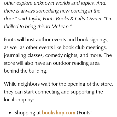
other explore unknown worlds and topics. And,
there is always something new coming in the
door,” said Taylor, Fonts Books & Gifts Owner. “I’m
thrilled to bring this to McLean.”
Fonts will host author events and book signings,
as well as other events like book club meetings,
journaling classes, comedy nights, and more. The
store will also have an outdoor reading area
behind the building.
While neighbors wait for the opening of the store,
they can start connecting and supporting the
local shop by:
Shopping at
bookshop.com
(Fonts’