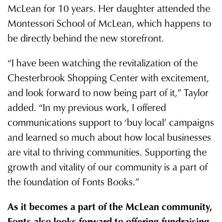
McLean for 10 years. Her daughter attended the
Montessori School of McLean, which happens to
be directly behind the new storefront.
“I have been watching the revitalization of the
Chesterbrook Shopping Center with excitement,
and look forward to now being part of it,” Taylor
added. “In my previous work, I offered
communications support to ‘buy local’ campaigns
and learned so much about how local businesses
are vital to thriving communities. Supporting the
growth and vitality of our community is a part of
the foundation of Fonts Books.”
As it becomes a part of the McLean community,
Fonts also looks forward to offering fundraising