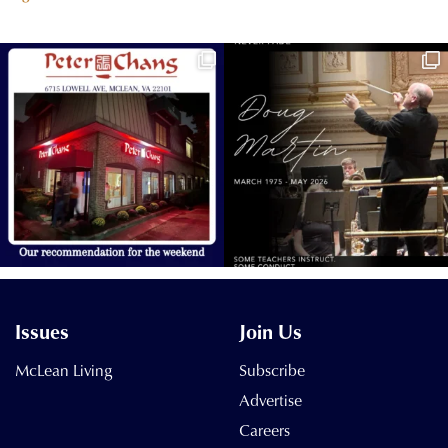
Issues
Join Us
McLean Living
Subscribe
Advertise
Careers