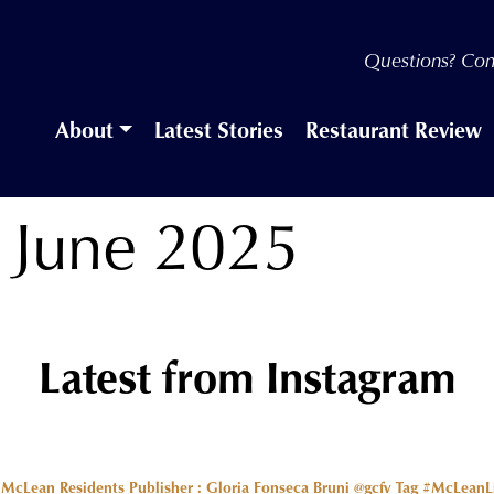
Questions? Con
About
Latest Stories
Restaurant Review
, June 2025
Latest from Instagram
r McLean Residents Publisher : Gloria Fonseca Bruni @gcfv
Tag #McLeanLiv