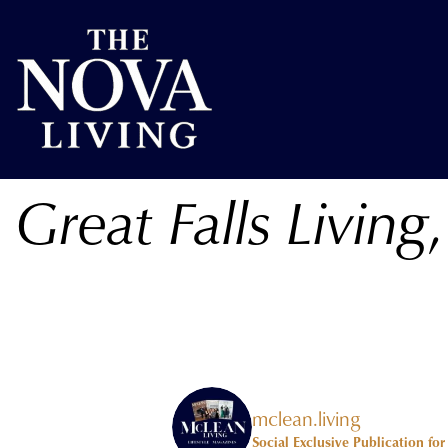
Great Falls Living
mclean.living
Social Exclusive Publication fo