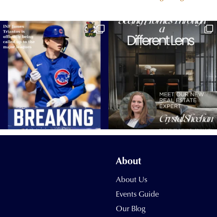
About
About Us
Events Guide
Our Blog