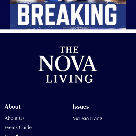
About
Issues
About Us
McLean Living
Events Guide