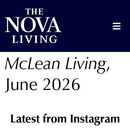
McLean Living
,
June 2026
Latest from Instagram