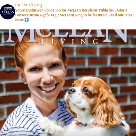
mclean.living
Social Exclusive Publication for McLean Residents Publisher : Gloria
Fonseca Bruni @gcfv
Tag #McLeanLiving to be featured.
Read our latest
issue