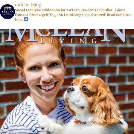
mclean.living
Social Exclusive Publication for McLean Residents Publisher : Gloria
Fonseca Bruni @gcfv
Tag #McLeanLiving to be featured.
Read our latest
issue