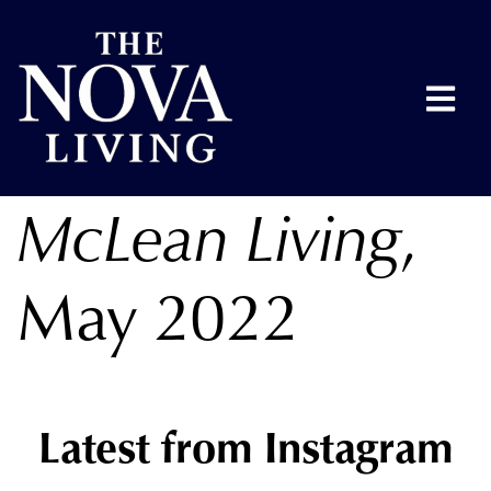
McLean Living
,
May 2022
Latest from Instagram