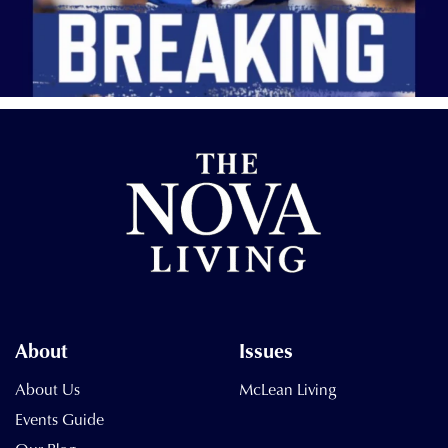
About
Issues
About Us
McLean Living
Events Guide