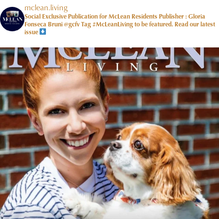
mclean.living
Social Exclusive Publication for McLean Residents Publisher : Gloria
Fonseca Bruni @gcfv
Tag #McLeanLiving to be featured.
Read our latest
issue