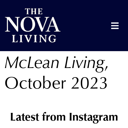
McLean Living
,
October 2023
Latest from Instagram