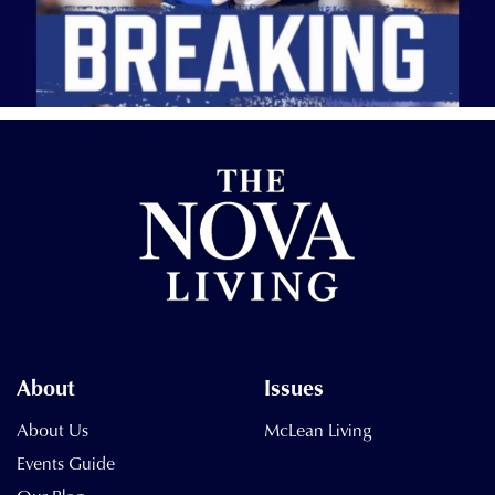
About
Issues
About Us
McLean Living
Events Guide