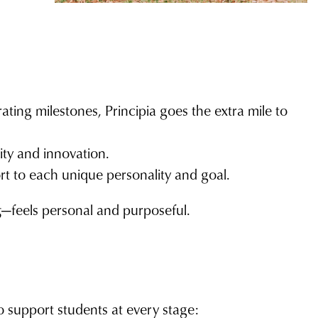
ting milestones, Principia goes the extra mile to
ity and innovation.
rt to each unique personality and goal.
g
—feels personal and purposeful.
to support students at every stage: