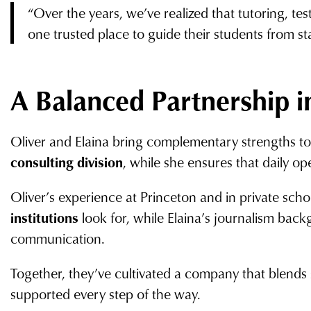
“Over the years, we’ve realized that tutoring, te
one trusted place to guide their students from star
A Balanced Partnership i
Oliver and Elaina bring complementary strengths to t
consulting division
, while she ensures that daily op
Oliver’s experience at Princeton and in private sch
institutions
look for, while Elaina’s journalism backg
communication.
Together, they’ve cultivated a company that blends 
supported every step of the way.