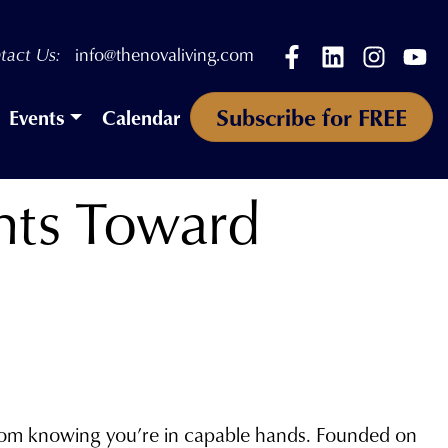
Facebook
LinkedIn
Instagr
Yo
tact Us:
info@thenovaliving.com
Subscribe for FREE
Events
Calendar
ents Toward
from knowing you’re in capable hands. Founded on