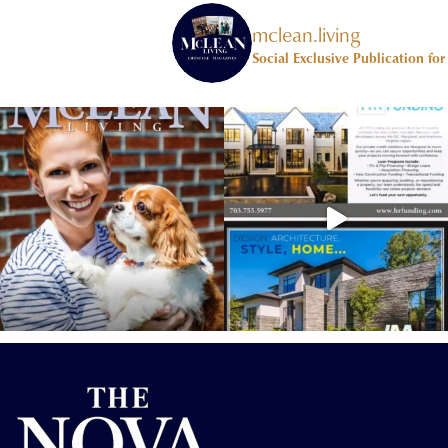
mclean.living
Social Exclusive Publication fo