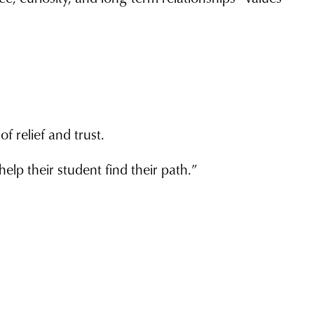
f relief and trust.
elp their student find their path.”