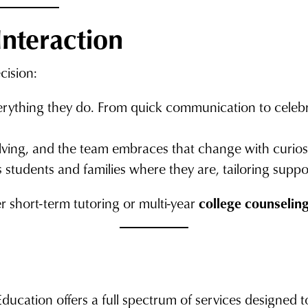
Interaction
cision:
verything they do. From quick communication to celebra
lving, and the team embraces that change with curios
 students and families where they are, tailoring suppo
 short-term tutoring or multi-year
college counselin
Education offers a full spectrum of services designed 