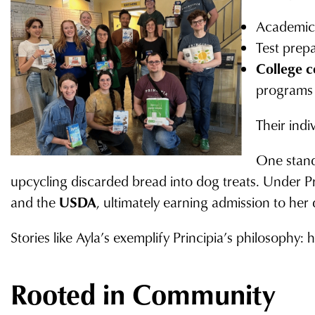
Academic 
Test prep
College c
programs 
Their ind
One stand
upcycling discarded bread into dog treats. Under P
and the
USDA
, ultimately earning admission to he
Stories like Ayla’s exemplify Principia’s philosophy
Rooted in Community