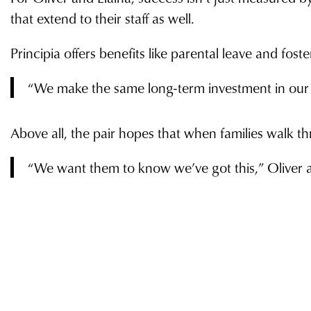
that extend to their staff as well.
Principia offers benefits like parental leave and fost
“We make the same long-term investment in our in
Above all, the pair hopes that when families walk thr
“We want them to know we’ve got this,” Oliver add