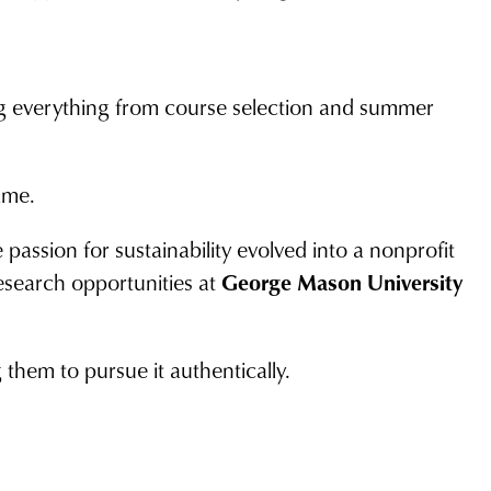
g everything from course selection and summer
ame.
passion for sustainability evolved into a nonprofit
esearch opportunities at
George Mason University
 them to pursue it authentically.