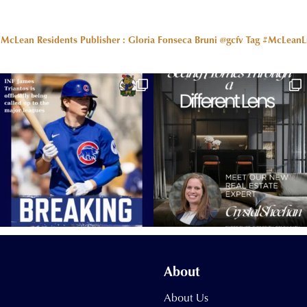
r McLean Residents Publisher : Gloria Fonseca Bruni @gcfv
Tag #McLeanLiv
About
About Us