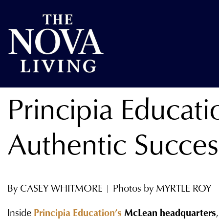
Principia Educat
Authentic Succes
By CASEY WHITMORE | Photos by MYRTLE ROY
Inside
Principia Education’s
McLean headquarters