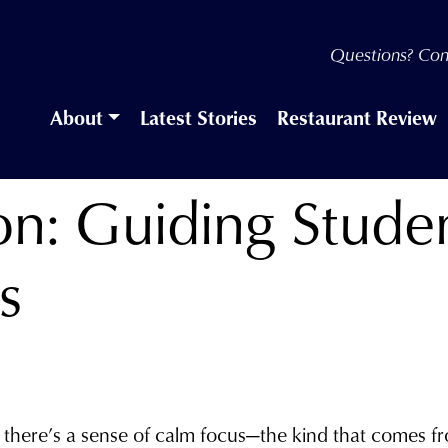
Questions? Con
About
Latest Stories
Restaurant Review
ion: Guiding Stud
s
, there’s a sense of calm focus—the kind that comes 