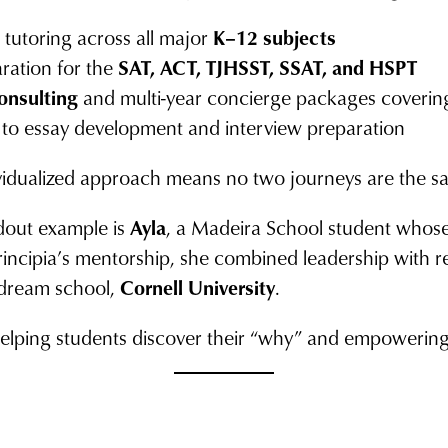
tutoring across all major
K–12 subjects
aration for the
SAT, ACT, TJHSST, SSAT, and HSPT
onsulting
and multi-year concierge packages coverin
to essay development and interview preparation
ividualized approach means no two journeys are the s
out example is
Ayla
, a Madeira School student whose 
rincipia’s mentorship, she combined leadership with r
r dream school,
Cornell University
.
: helping students discover their “why” and empowering