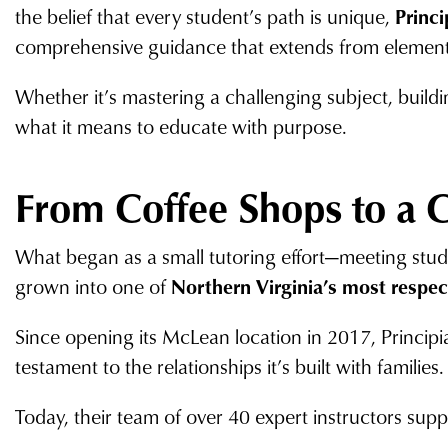
the belief that every student’s path is unique,
Princi
comprehensive guidance that extends from elementa
Whether it’s mastering a challenging subject, buildin
what it means to educate with purpose.
From Coffee Shops to a 
What began as a small tutoring effort—meeting stu
grown into one of
Northern Virginia’s most respe
Since opening its McLean location in 2017, Princip
testament to the relationships it’s built with families.
Today, their team of over 40 expert instructors supp