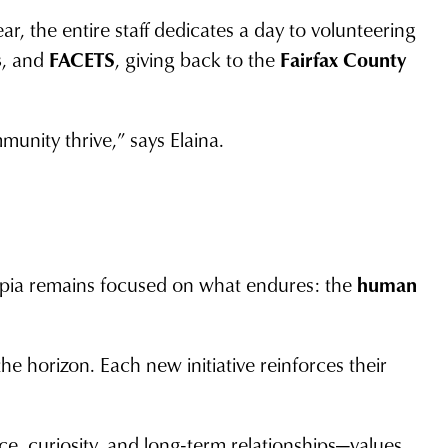
, the entire staff dedicates a day to volunteering
s
, and
FACETS
, giving back to the
Fairfax County
unity thrive,” says Elaina.
cipia remains focused on what endures: the
human
he horizon. Each new initiative reinforces their
nce, curiosity, and long-term relationships—values