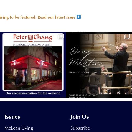
ing to be featured.
Read our latest issue
Issues
Join Us
McLean Living
Subscribe