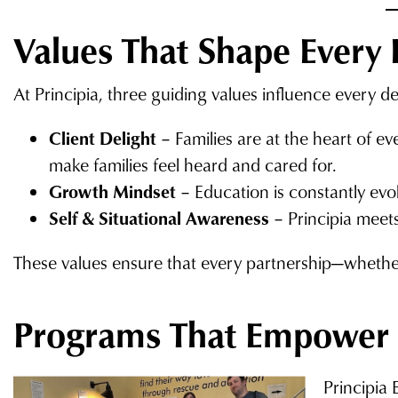
Values That Shape Every 
At Principia, three guiding values influence every de
Client Delight
– Families are at the heart of e
make families feel heard and cared for.
Growth Mindset
– Education is constantly evo
Self & Situational Awareness
– Principia meets
These values ensure that every partnership—whether
Programs That Empower
Principia 