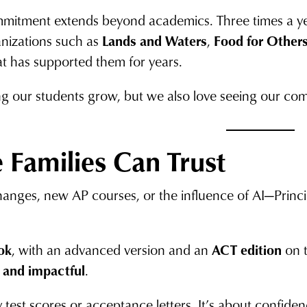
mmitment extends beyond academics. Three times a year
anizations such as
Lands and Waters
,
Food for Other
t has supported them for years.
g our students grow, but we also love seeing our comm
 Families Can Trust
hanges, new AP courses, or the influence of AI—Prin
ok
, with an advanced version and an
ACT edition
on t
 and impactful
.
y test scores or acceptance letters. It’s about confide