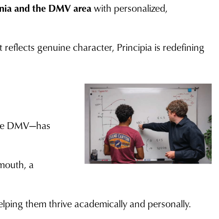
inia and the DMV area
with personalized,
 reflects genuine character, Principia is redefining
 the DMV—has
mouth, a
lping them thrive academically and personally.