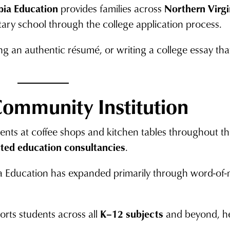
pia Education
provides families across
Northern Virg
ry school through the college application process.
g an authentic résumé, or writing a college essay that
Community Institution
dents at coffee shops and kitchen tables throughout
cted education consultancies
.
ia Education has expanded primarily through word-of-
orts students across all
K–12 subjects
and beyond, he