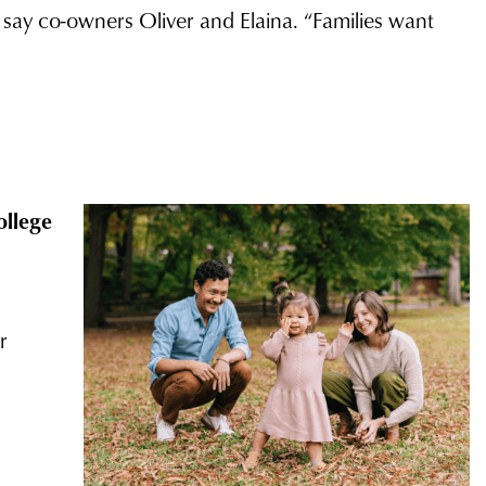
” say co-owners Oliver and Elaina. “Families want
ollege
r