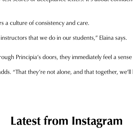
ers a culture of consistency and care.
structors that we do in our students,” Elaina says.
ough Principia’s doors, they immediately feel a sense o
s. “That they’re not alone, and that together, we’ll h
Latest from Instagram