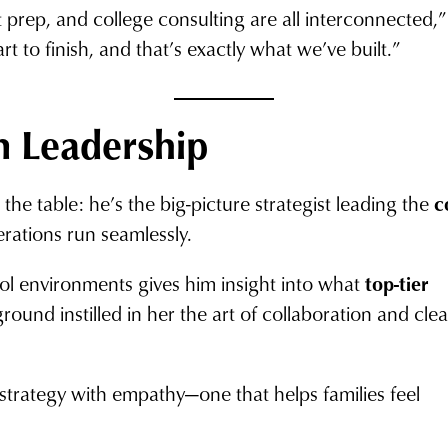
st prep, and college consulting are all interconnected,
t to finish, and that’s exactly what we’ve built.”
n Leadership
he table: he’s the big-picture strategist leading the
c
erations run seamlessly.
ool environments gives him insight into what
top-tier
round instilled in her the art of collaboration and clea
strategy with empathy—one that helps families feel