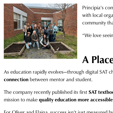
Principia’s co
with local org
community tha
“We love seein
A Place
As education rapidly evolves—through digital SAT c
connection
between mentor and student.
The company recently published its first
SAT textbo
mission to make
quality education more accessible
For Oliver and Elaina, success isn’t just measured b