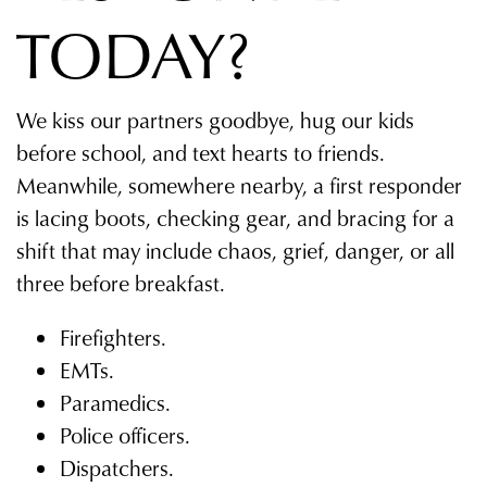
TODAY?
We kiss our partners goodbye, hug our kids
before school, and text hearts to friends.
Meanwhile, somewhere nearby, a first responder
is lacing boots, checking gear, and bracing for a
shift that may include chaos, grief, danger, or all
three before breakfast.
Firefighters.
EMTs.
Paramedics.
Police officers.
Dispatchers.