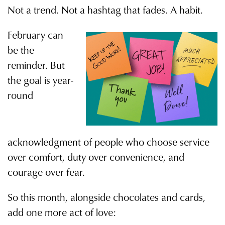
Not a trend. Not a hashtag that fades. A habit.
February can
be the
reminder. But
the goal is year-
round
acknowledgment of people who choose service
over comfort, duty over convenience, and
courage over fear.
So this month, alongside chocolates and cards,
add one more act of love: