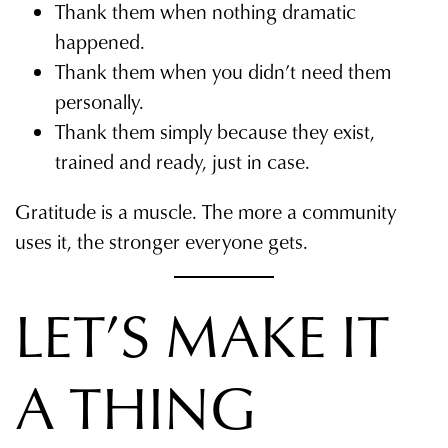
Thank them when nothing dramatic
happened.
Thank them when you didn’t need them
personally.
Thank them simply because they exist,
trained and ready, just in case.
Gratitude is a muscle. The more a community
uses it, the stronger everyone gets.
LET’S MAKE IT
A THING