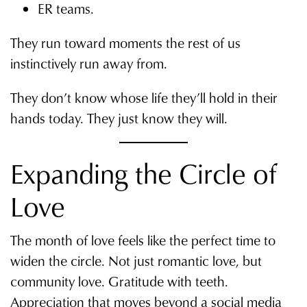
ER teams.
They run toward moments the rest of us
instinctively run away from.
They don’t know whose life they’ll hold in their
hands today. They just know they will.
Expanding the Circle of
Love
The month of love feels like the perfect time to
widen the circle. Not just romantic love, but
community love. Gratitude with teeth.
Appreciation that moves beyond a social media