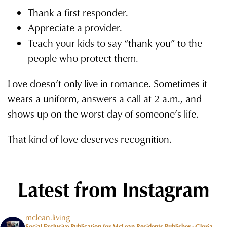
Thank a first responder.
Appreciate a provider.
Teach your kids to say “thank you” to the
people who protect them.
Love doesn’t only live in romance. Sometimes it
wears a uniform, answers a call at 2 a.m., and
shows up on the worst day of someone’s life.
That kind of love deserves recognition.
Latest from Instagram
mclean.living
Social Exclusive Publication for McLean Residents Publisher : Gloria