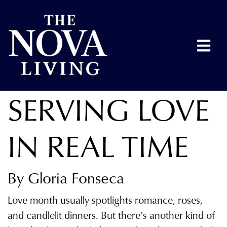
SERVING LOVE
IN REAL TIME
By Gloria Fonseca
Love month usually spotlights romance, roses,
and candlelit dinners. But there’s another kind of