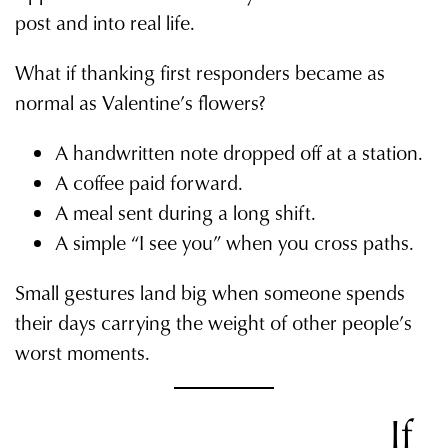
post and into real life.
What if thanking first responders became as
normal as Valentine’s flowers?
A handwritten note dropped off at a station.
A coffee paid forward.
A meal sent during a long shift.
A simple “I see you” when you cross paths.
Small gestures land big when someone spends
their days carrying the weight of other people’s
worst moments.
If