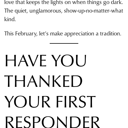
love that keeps the lights on when things go dark.
The quiet, unglamorous, show-up-no-matter-what
kind.
This February, let’s make appreciation a tradition.
HAVE YOU
THANKED
YOUR FIRST
RESPONDER