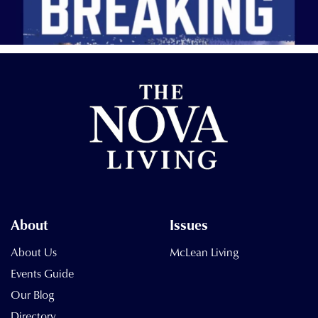
About
Issues
About Us
McLean Living
Events Guide
Our Blog
Directory