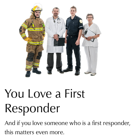
You Love a First
Responder
And if you love someone who is a first responder,
this matters even more.