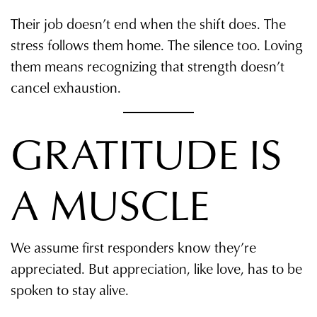
Their job doesn’t end when the shift does. The
stress follows them home. The silence too. Loving
them means recognizing that strength doesn’t
cancel exhaustion.
GRATITUDE IS
A MUSCLE
We assume first responders know they’re
appreciated. But appreciation, like love, has to be
spoken to stay alive.