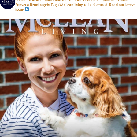
Fonseca Bruni @gcfv
Tag #McLeanLiving to be featured.
Read our latest
issue