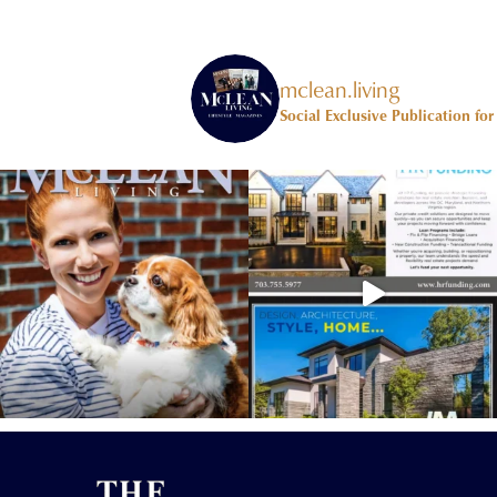
mclean.living
Social Exclusive Publication fo