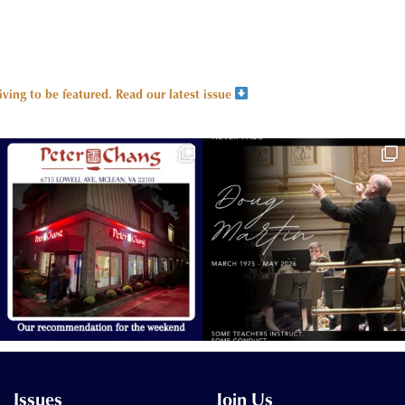
ing to be featured.
Read our latest issue
Issues
Join Us