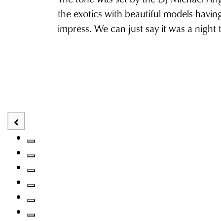
the exotics with beautiful models havin
impress. We can just say it was a night