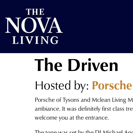
The Driven
Hosted by:
Porsche
Porsche of Tysons and Mclean Living Ma
ambiance. It was definitely first class
welcome you at the entrance.
The tone was set by the DJ Michael Ang