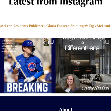
Latest from Instagram
r McLean Residents Publisher : Gloria Fonseca Bruni @gcfv
Tag #McLeanLiv
About