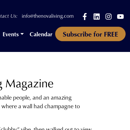
Facebook
LinkedIn
Instagr
Yo
tact Us:
info@thenovaliving.com
Subscribe for FREE
Events
Calendar
g Magazine
onable people, and an amazing
rpet where a wall had champagne to
clubby” vibe, then walked out to view