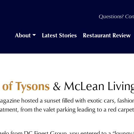
Questions? Con
About
Latest Stories
Restaurant Review
 of Tysons
& McLean Livin
gazine hosted a sunset filled with exotic cars, fashi
 treatment, from the valet parking leading to a red ca
elo from DC Finest Group, you entered to a “loungy/