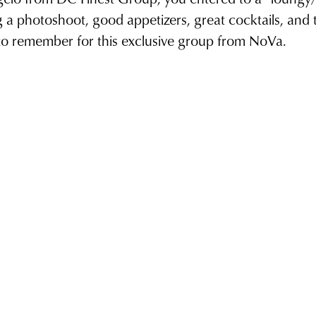
g a photoshoot, good appetizers, great cocktails, and t
 to remember for this exclusive group from NoVa.