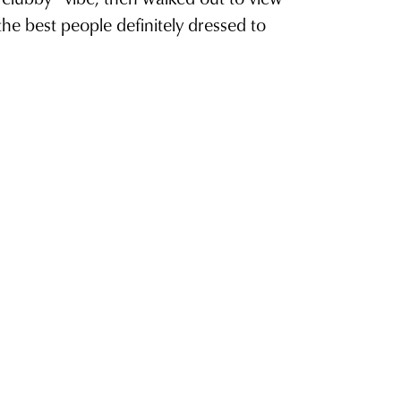
he best people definitely dressed to