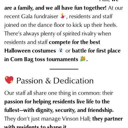
are a family, and we all have fun together!
At our
recent Gala fundraiser
, residents and staff
joined on the dance floor to kick up their heels.
There’s always plenty of spirited rivalry when
residents and staff
compete for the best
Halloween costumes
or
battle for first place
in Corn Bag toss tournaments
.
Passion & Dedication
Our staff all share one thing in common: their
passion for helping residents live life to the
fullest—with dignity, security, and friendship.
They don’t just manage Vinson Hall;
they partner
with residents to shape it.