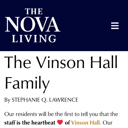
The Vinson Hall
Family
By STEPHANIE Q. LAWRENCE
Our residents will be the first to tell you that the
staff is the heartbeat
of
Vinson Hall.
Our