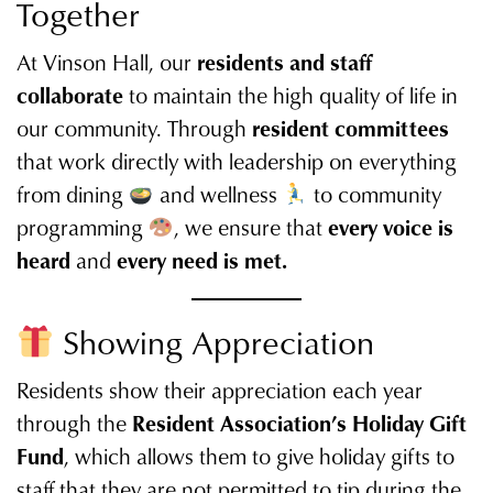
Together
At Vinson Hall, our
residents and staff
collaborate
to maintain the high quality of life in
our community. Through
resident committees
that work directly with leadership on everything
from dining
and wellness
to community
programming
, we ensure that
every voice is
heard
and
every need is met.
Showing Appreciation
Residents show their appreciation each year
through the
Resident Association’s Holiday Gift
Fund
, which allows them to give holiday gifts to
staff that they are not permitted to tip during the