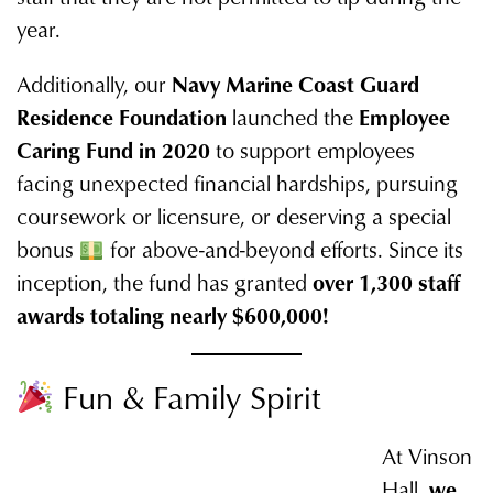
year.
Additionally, our
Navy Marine Coast Guard
Residence Foundation
launched the
Employee
Caring Fund in 2020
to support employees
facing unexpected financial hardships, pursuing
coursework or licensure, or deserving a special
bonus
for above-and-beyond efforts. Since its
inception, the fund has granted
over 1,300 staff
awards totaling nearly $600,000!
Fun & Family Spirit
At Vinson
Hall,
we