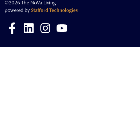
©2026 The NoVa Living
powered by
Stafford Technologies
Facebook
LinkedIn
Instagram
YouTube