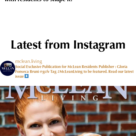
Latest from Instagram
mclean.living
Social Exclusive Publication for McLean Residents Publisher : Gloria
Fonseca Bruni @gcfv
Tag #McLeanLiving to be featured.
Read our latest
issue