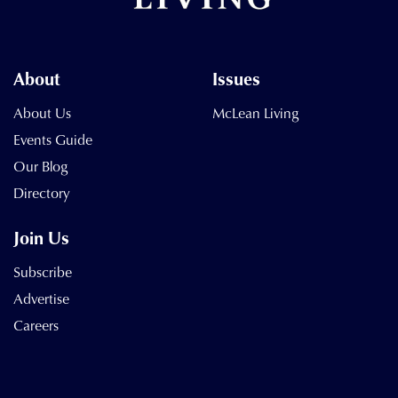
About
Issues
About Us
McLean Living
Events Guide
Our Blog
Directory
Join Us
Subscribe
Advertise
Careers