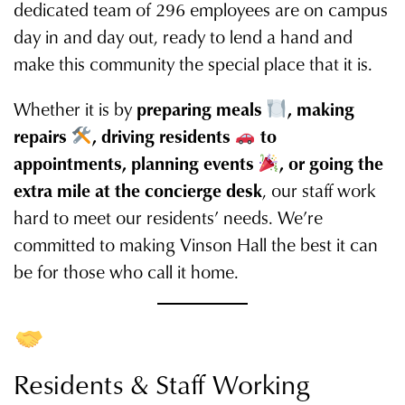
dedicated team of 296 employees are on campus
day in and day out, ready to lend a hand and
make this community the special place that it is.
Whether it is by
preparing meals
, making
repairs
, driving residents
to
appointments, planning events
, or going the
extra mile at the concierge desk
, our staff work
hard to meet our residents’ needs. We’re
committed to making Vinson Hall the best it can
be for those who call it home.
Residents & Staff Working