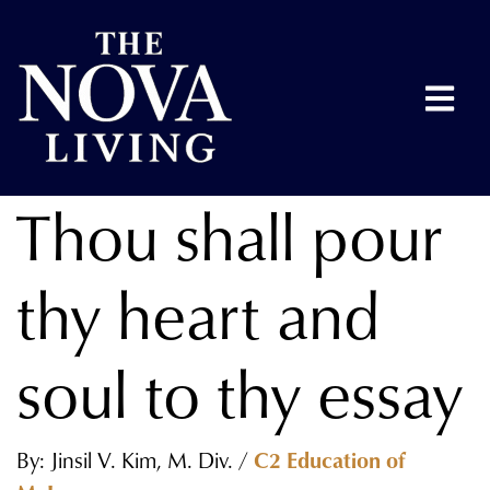
Thou shall pour
thy heart and
soul to thy essay
By: Jinsil V. Kim, M. Div. /
C2 Education of