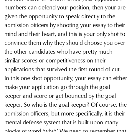
numbers can defend your position, then your are
given the opportunity to speak directly to the
admission officers by shooting your essay to their
mind and their heart, and this is your only shot to
convince them why they should choose you over
the other candidates who have pretty much
similar scores or competitiveness on their
applications that survived the first round of cut.
In this one shot opportunity, your essay can either
make your application go through the goal
keeper and score or get bounced by the goal
keeper. So who is the goal keeper? Of course, the
admission officers, but more specifically, it is their
mental defense system that is built upon many
blocks of word ‘why?ʼ We need to remember that