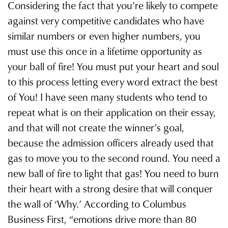
Considering the fact that youʼre likely to compete
against very competitive candidates who have
similar numbers or even higher numbers, you
must use this once in a lifetime opportunity as
your ball of fire! You must put your heart and soul
to this process letting every word extract the best
of You! I have seen many students who tend to
repeat what is on their application on their essay,
and that will not create the winnerʼs goal,
because the admission officers already used that
gas to move you to the second round. You need a
new ball of fire to light that gas! You need to burn
their heart with a strong desire that will conquer
the wall of ‘Why.ʼ According to Columbus
Business First, “emotions drive more than 80