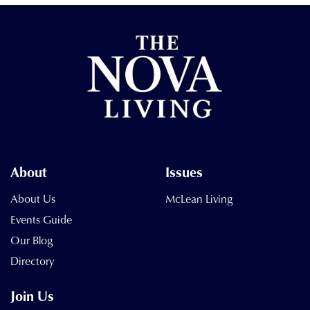
About
Issues
About Us
McLean Living
Events Guide
Our Blog
Directory
Join Us