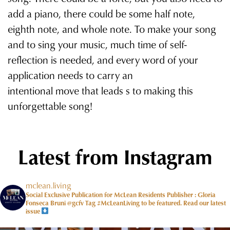
add a piano, there could be some half note,
eighth note, and whole note. To make your song
and to sing your music, much time of self-
reflection is needed, and every word of your
application needs to carry an
intentional move that leads s to making this
unforgettable song!
Latest from Instagram
mclean.living
Social Exclusive Publication for McLean Residents Publisher : Gloria
Fonseca Bruni @gcfv
Tag #McLeanLiving to be featured.
Read our latest
issue