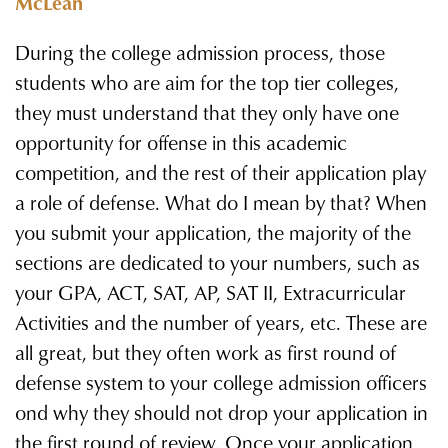
McLean
During the college admission process, those
students who are aim for the top tier colleges,
they must understand that they only have one
opportunity for offense in this academic
competition, and the rest of their application play
a role of defense. What do I mean by that? When
you submit your application, the majority of the
sections are dedicated to your numbers, such as
your GPA, ACT, SAT, AP, SAT II, Extracurricular
Activities and the number of years, etc. These are
all great, but they often work as first round of
defense system to your college admission officers
ond why they should not drop your application in
the first round of review. Once your application