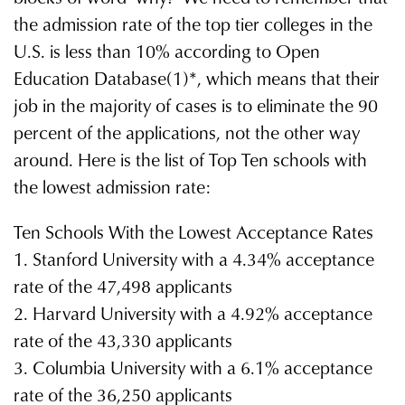
the admission rate of the top tier colleges in the
U.S. is less than 10% according to Open
Education Database(1)*, which means that their
job in the majority of cases is to eliminate the 90
percent of the applications, not the other way
around. Here is the list of Top Ten schools with
the lowest admission rate:
Ten Schools With the Lowest Acceptance Rates
1. Stanford University with a 4.34% acceptance
rate of the 47,498 applicants
2. Harvard University with a 4.92% acceptance
rate of the 43,330 applicants
3. Columbia University with a 6.1% acceptance
rate of the 36,250 applicants