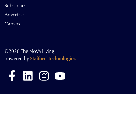
Subscribe
Advertise
Careers
©2026 The NoVa Living
powered by
Stafford Technologies
Facebook
LinkedIn
Instagram
YouTube