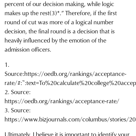
percent of our decision making, while logic
makes up the rest(3)*.” Therefore, if the first
round of cut was more of a logical number
decision, the final round is a decision that is
heavily influenced by the emotion of the
admission officers.
1.
Source:https://oedb.org/rankings/acceptance-
rate/#:~:text=To%20calculate%20college%20ac
2. Source:
https://oedb.org/rankings/acceptance-rate/
3. Source:
https://www.bizjournals.com/columbus/stories/2
Ultimately, I believe it is important to identify your