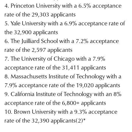
4. Princeton University with a 6.5% acceptance
rate of the 29,303 applicants
5. Yale University with a 6.9% acceptance rate of
the 32,900 applicants
6. The Juilliard School with a 7.2% acceptance
rate of the 2,597 applicants
7. The University of Chicago with a 7.9%
acceptance rate of the 31,411 applicants
8. Massachusetts Institute of Technology with a
7.9% acceptance rate of the 19,020 applicants
9. California Institute of Technology with an 8%
acceptance rate of the 6,800+ applicants
10. Brown University with a 9.3% acceptance
rate of the 32,390 applicants(2)*