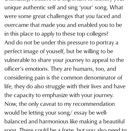
unique authentic self and sing ‘yourʼ song. What
were some great challenges that you faced and
overcame that made you and enabled you to be
in this place to apply to these top colleges?
And do not be under this pressure to portray a
perfect image of youself, but be willing to be
vulnerable to share your journey to appeal to the
officerʼs emotions. They are humans, too, and
considering pain is the common denominator of
life, they do also struggle with their lives and have
the capacity to emphasize with your journey.
Now, the only caveat to my recommendation
would be letting your song/ essay be well-
balanced and harmonious like making a beautiful
song. There could be a forte, but you also need to