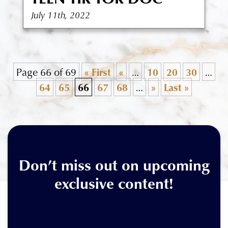
July 11th, 2022
Page 66 of 69
« First
«
…
10
20
30
…
64
65
66
67
68
…
»
Last »
Don’t miss out on upcoming
exclusive content!