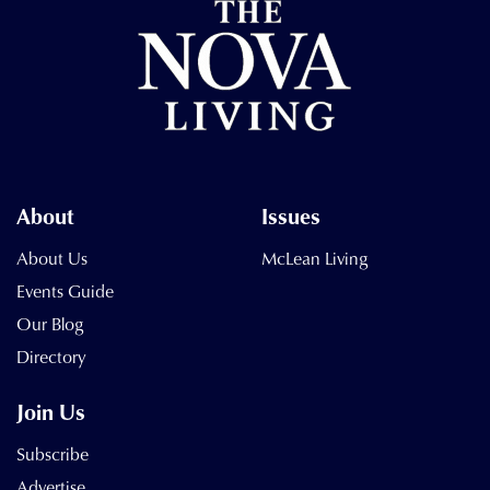
About
Issues
About Us
McLean Living
Events Guide
Our Blog
Directory
Join Us
Subscribe
Advertise