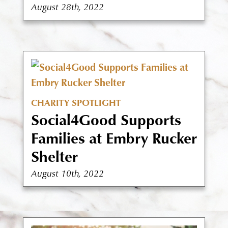
August 28th, 2022
CHARITY SPOTLIGHT
Social4Good Supports
Families at Embry Rucker
Shelter
August 10th, 2022