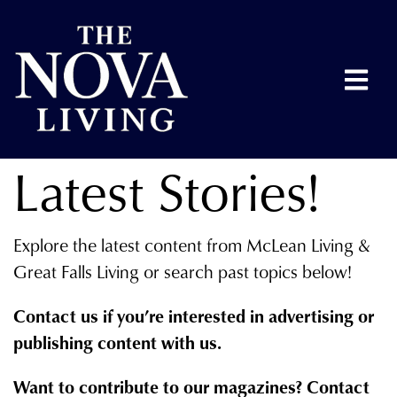
Latest Stories!
Explore the latest content from McLean Living &
Great Falls Living or search past topics below!
Contact us if you’re interested in advertising or
publishing content with us.
Want to contribute to our magazines? Contact