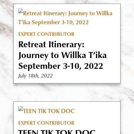
EXPERT CONTRIBUTOR
Retreat Itinerary:
Journey to Willka T’ika
September 3-10, 2022
July 18th, 2022
EXPERT CONTRIBUTOR
TEEN TIK TOK DOC