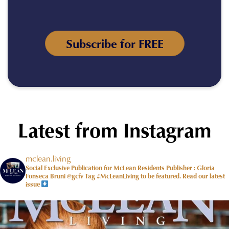
Subscribe for FREE
Latest from Instagram
mclean.living
Social Exclusive Publication for McLean Residents Publisher : Gloria
Fonseca Bruni @gcfv
Tag #McLeanLiving to be featured.
Read our latest
issue