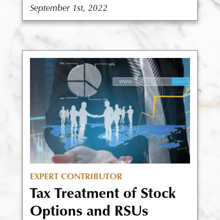
September 1st, 2022
EXPERT CONTRIBUTOR
Tax Treatment of Stock
Options and RSUs