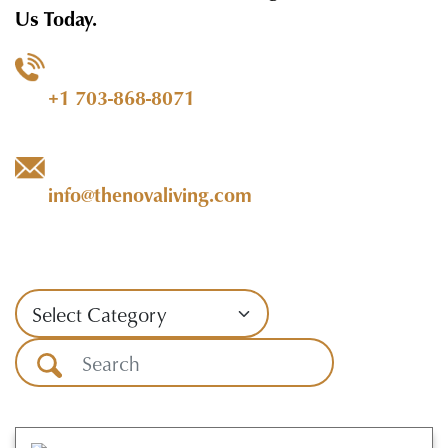
Us Today.
+1 703-868-8071
info@thenovaliving.com