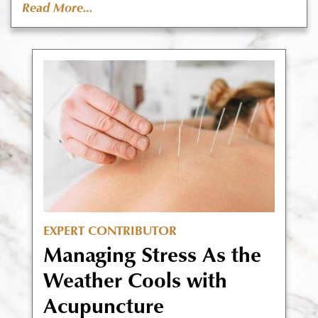
Read More…
EXPERT CONTRIBUTOR
Managing Stress As the
Weather Cools with
Acupuncture