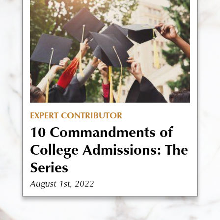
EXPERT CONTRIBUTOR
10 Commandments of
College Admissions: The
Series
August 1st, 2022