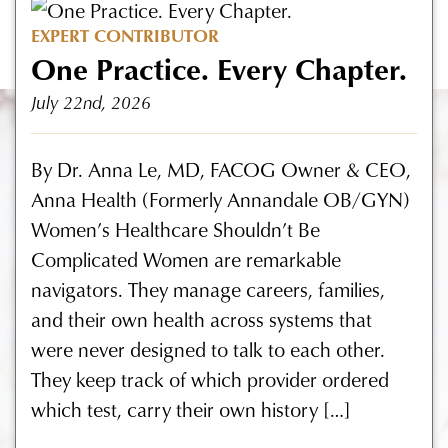
EXPERT CONTRIBUTOR
One Practice. Every Chapter.
July 22nd, 2026
By Dr. Anna Le, MD, FACOG Owner & CEO,
Anna Health (Formerly Annandale OB/GYN)
Women’s Healthcare Shouldn’t Be
Complicated Women are remarkable
navigators. They manage careers, families,
and their own health across systems that
were never designed to talk to each other.
They keep track of which provider ordered
which test, carry their own history […]