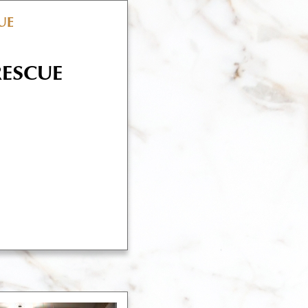
RESCUE