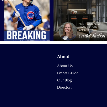
About
About Us
Events Guide
Our Blog
Directory