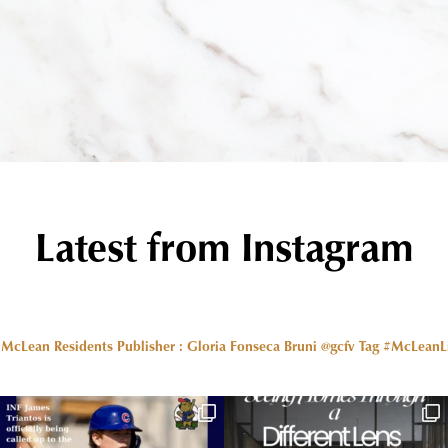
Latest from Instagram
r McLean Residents Publisher : Gloria Fonseca Bruni @gcfv
Tag #McLeanLiv