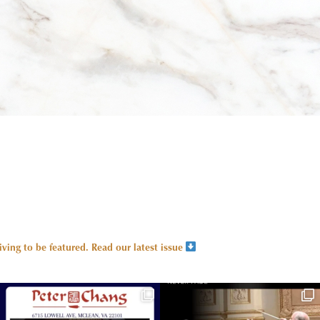
ing to be featured.
Read our latest issue