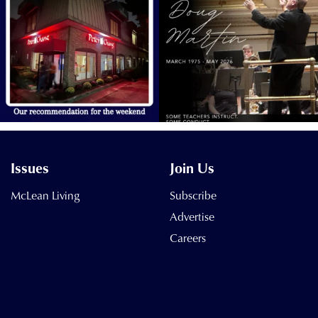
Issues
Join Us
McLean Living
Subscribe
Advertise
Careers