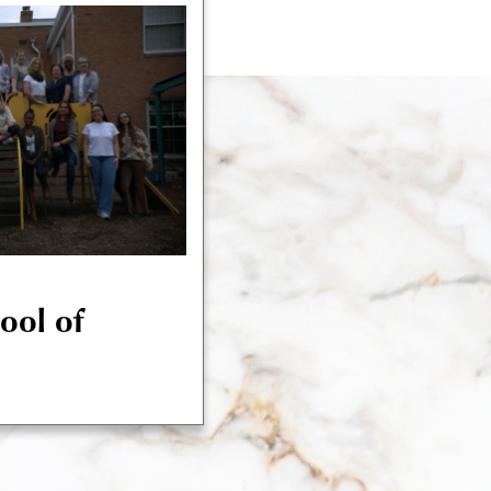
hool of