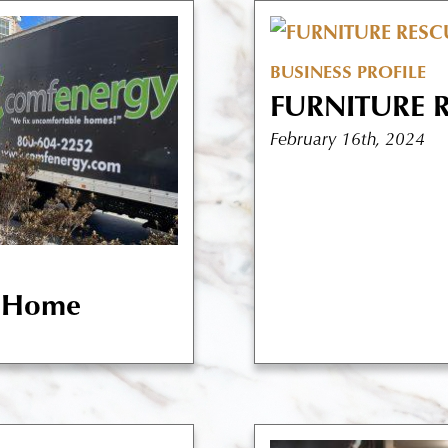
BUSINESS PROFILE
FURNITURE 
February 16th, 2024
t Home