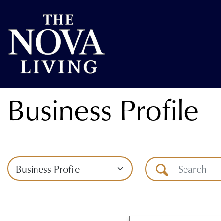
Business Profile