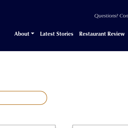
Questions? Con
About
Latest Stories
Restaurant Review