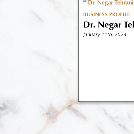
BUSINESS PROFILE
Dr. Negar Te
January 11th, 2024