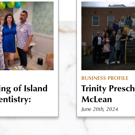
BUSINESS PROFILE
ng of Island
Trinity Presc
ntistry:
McLean
June 20th, 2024