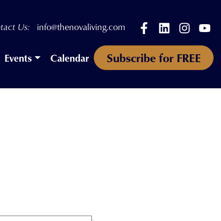
Facebook
LinkedIn
Instagr
Yo
tact Us:
info@thenovaliving.com
Subscribe for FREE
Events
Calendar