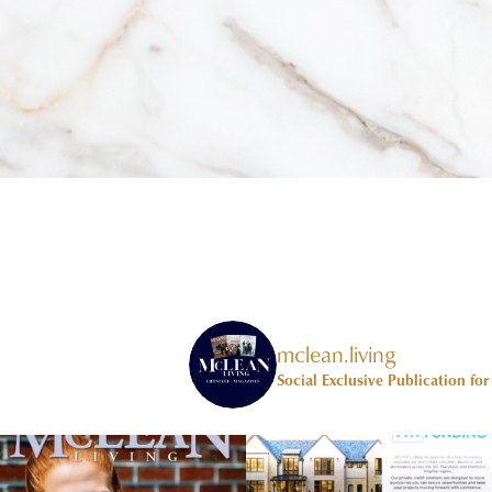
mclean.living
Social Exclusive Publication fo