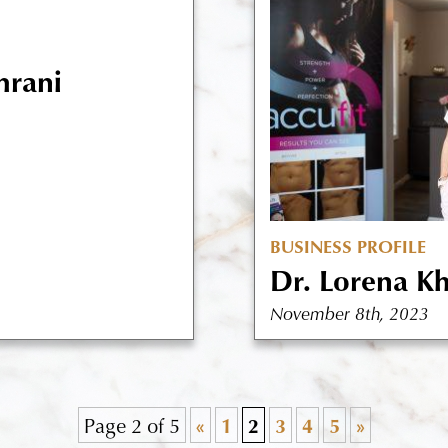
hrani
BUSINESS PROFILE
Dr. Lorena K
November 8th, 2023
Page 2 of 5
«
1
2
3
4
5
»