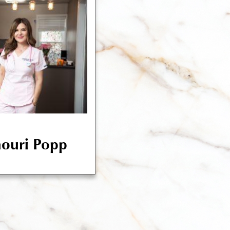
houri Popp