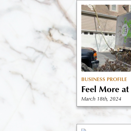
BUSINESS PROFILE
Feel More a
March 18th, 2024