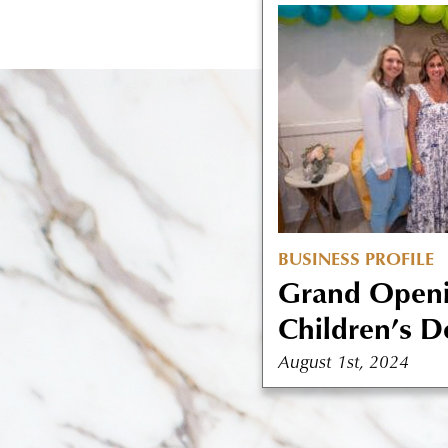
BUSINESS PROFILE
Grand Openi
Children’s De
August 1st, 2024