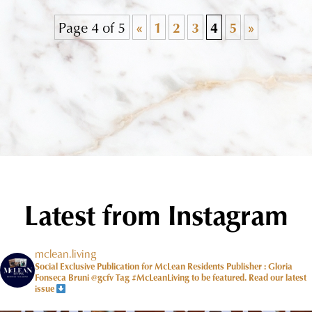
Page 4 of 5
«
1
2
3
4
5
»
Latest from Instagram
mclean.living
Social Exclusive Publication for McLean Residents Publisher : Gloria
Fonseca Bruni @gcfv
Tag #McLeanLiving to be featured.
Read our latest
issue