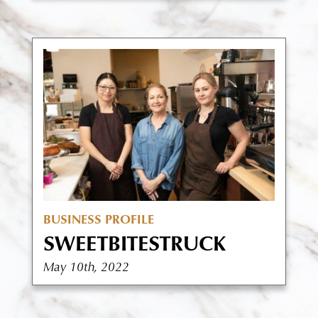
BUSINESS PROFILE
SWEETBITESTRUCK
May 10th, 2022