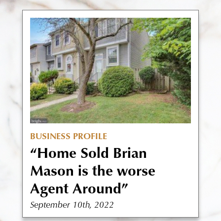
BUSINESS PROFILE
“Home Sold Brian
Mason is the worse
Agent Around”
September 10th, 2022