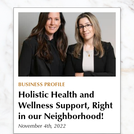
BUSINESS PROFILE
Holistic Health and
Wellness Support, Right
in our Neighborhood!
November 4th, 2022