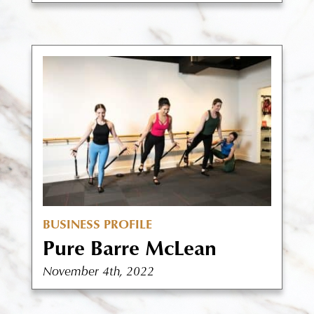
BUSINESS PROFILE
Pure Barre McLean
November 4th, 2022