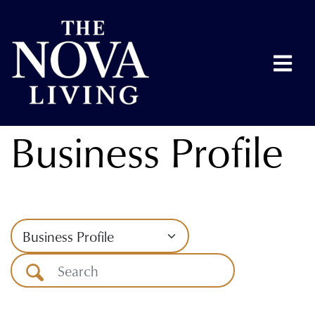
Business Profile