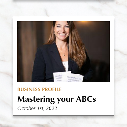
BUSINESS PROFILE
Mastering your ABCs
October 1st, 2022