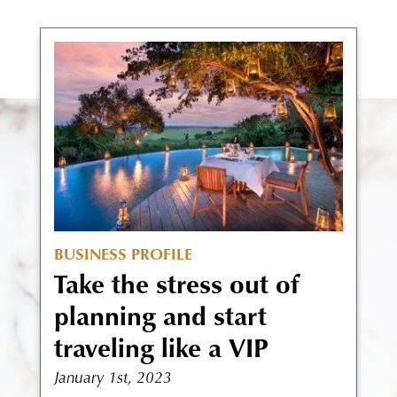
BUSINESS PROFILE
Take the stress out of
planning and start
traveling like a VIP
January 1st, 2023