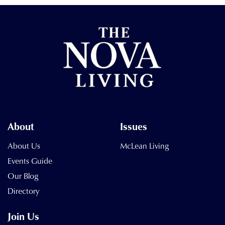
About
Issues
About Us
McLean Living
Events Guide
Our Blog
Directory
Join Us